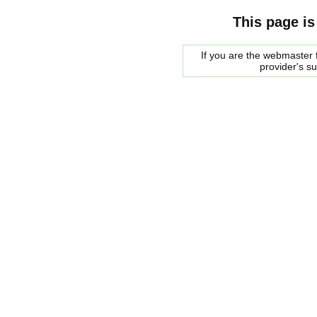
This page is
If you are the webmaster f
provider's s