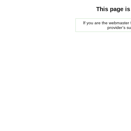
This page is
If you are the webmaster f
provider's s