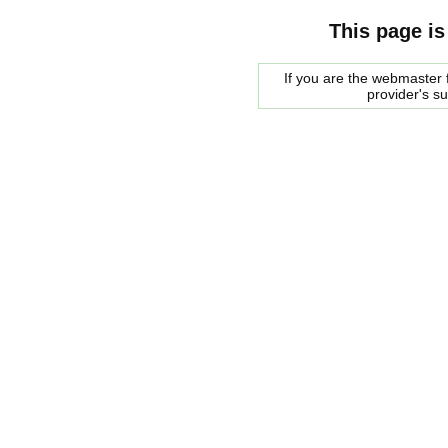
This page is
If you are the webmaster f
provider's s